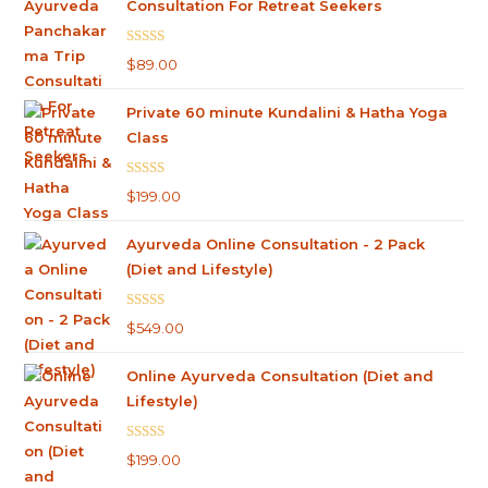
Consultation For Retreat Seekers
Rated
5.00
$
89.00
out of 5
Private 60 minute Kundalini & Hatha Yoga
Class
Rated
5.00
$
199.00
out of 5
Ayurveda Online Consultation - 2 Pack
(Diet and Lifestyle)
Rated
4.75
$
549.00
out of 5
Online Ayurveda Consultation (Diet and
Lifestyle)
Rated
5.00
$
199.00
out of 5