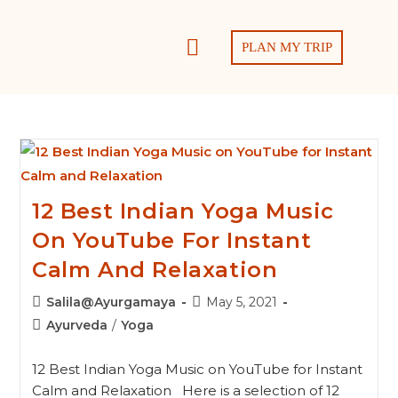
PLAN MY TRIP
12 Best Indian Yoga Music
On YouTube For Instant
Calm And Relaxation
Salila@Ayurgamaya
May 5, 2021
Ayurveda
/
Yoga
12 Best Indian Yoga Music on YouTube for Instant
Calm and Relaxation Here is a selection of 12