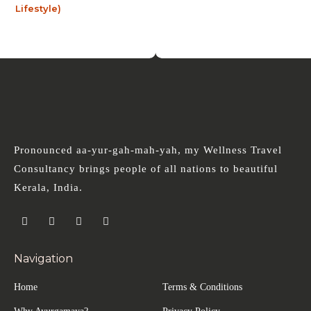
Pronounced aa-yur-gah-mah-yah, my Wellness Travel
Consultancy brings people of all nations to beautiful
Kerala, India.
Navigation
Home
Terms & Conditions