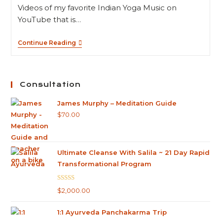
Videos of my favorite Indian Yoga Music on
YouTube that is…
Continue Reading
Consultation
James Murphy – Meditation Guide
$
70.00
Ultimate Cleanse With Salila ~ 21 Day Rapid
Transformational Program
Rated
5.00
$
2,000.00
out of 5
1:1 Ayurveda Panchakarma Trip