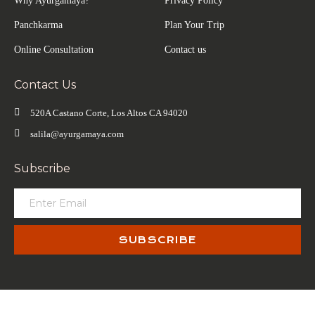
Why Ayurgamaya?
Privacy Policy
Panchkarma
Plan Your Trip
Online Consultation
Contact us
Contact Us
520A Castano Corte, Los Altos CA 94020
salila@ayurgamaya.com
Subscribe
SUBSCRIBE
© Copyrights 2026 | All Rights Reserved By Salila.