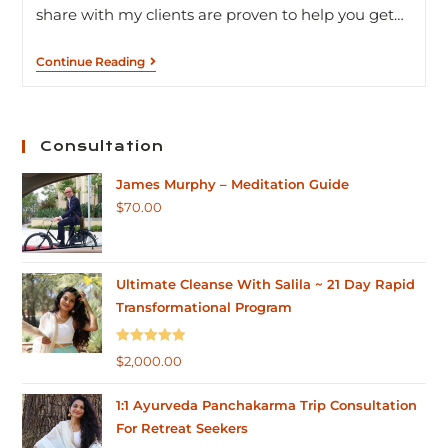
share with my clients are proven to help you get…
Continue Reading
Consultation
James Murphy – Meditation Guide
$
70.00
Ultimate Cleanse With Salila ~ 21 Day Rapid
Transformational Program
Rated
5.00
$
2,000.00
out of 5
1:1 Ayurveda Panchakarma Trip Consultation
For Retreat Seekers