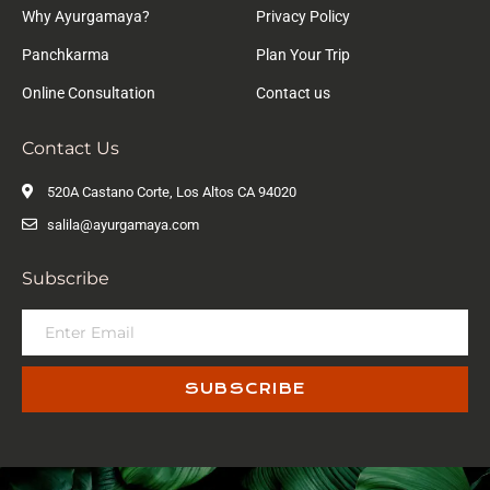
Why Ayurgamaya?
Privacy Policy
Panchkarma
Plan Your Trip
Online Consultation
Contact us
Contact Us
520A Castano Corte, Los Altos CA 94020
salila@ayurgamaya.com
Subscribe
SUBSCRIBE