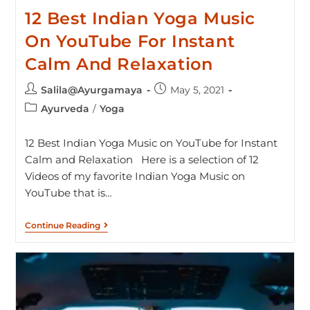
12 Best Indian Yoga Music
On YouTube For Instant
Calm And Relaxation
Salila@Ayurgamaya
May 5, 2021
Ayurveda
/
Yoga
12 Best Indian Yoga Music on YouTube for Instant
Calm and Relaxation Here is a selection of 12
Videos of my favorite Indian Yoga Music on
YouTube that is…
Continue Reading