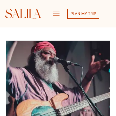
PLAN MY TRIP