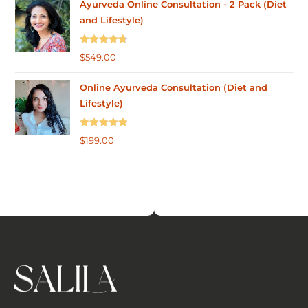
Ayurveda Online Consultation - 2 Pack (Diet
and Lifestyle)
Rated
4.75
$
549.00
out of 5
Online Ayurveda Consultation (Diet and
Lifestyle)
Rated
5.00
$
199.00
out of 5