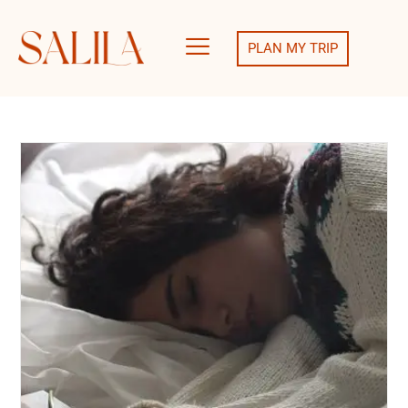
PLAN MY TRIP