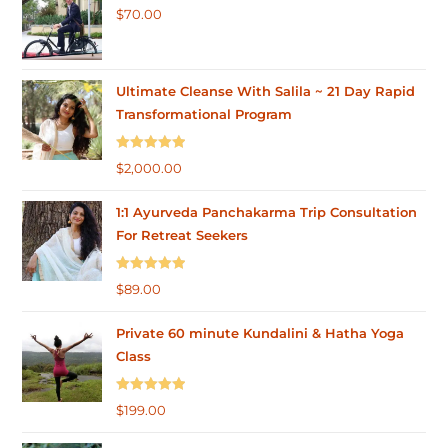
$
70.00
Ultimate Cleanse With Salila ~ 21 Day Rapid
Transformational Program
Rated
5.00
$
2,000.00
out of 5
1:1 Ayurveda Panchakarma Trip Consultation
For Retreat Seekers
Rated
5.00
$
89.00
out of 5
Private 60 minute Kundalini & Hatha Yoga
Class
Rated
5.00
$
199.00
out of 5