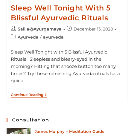
Sleep Well Tonight With 5
Blissful Ayurvedic Rituals
Salila@Ayurgamaya
December 13, 2020
Ayurveda
/
ayurveda
Sleep Well Tonight with 5 Blissful Ayurvedic
Rituals Sleepless and bleary-eyed in the
morning? Hitting that snooze button too many
times? Try these refreshing Ayurveda rituals for a
quick…
Continue Reading
Consultation
James Murphy – Meditation Guide