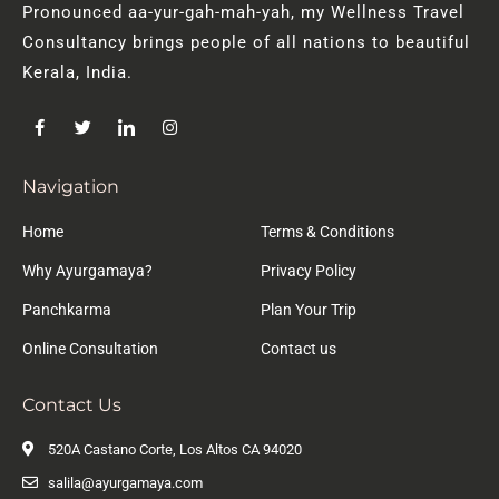
Pronounced aa-yur-gah-mah-yah, my Wellness Travel
Consultancy brings people of all nations to beautiful
Kerala, India.
Navigation
Home
Terms & Conditions
Why Ayurgamaya?
Privacy Policy
Panchkarma
Plan Your Trip
Online Consultation
Contact us
Contact Us
520A Castano Corte, Los Altos CA 94020
salila@ayurgamaya.com