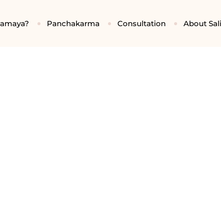
gamaya?
Panchakarma
Consultation
About Sali