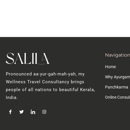
Navigatio
Home
Pronounced aa-yur-gah-mah-yah, my
Why Ayurgam
Wellness Travel Consultancy brings
Panchkarma
people of all nations to beautiful Kerala,
Online Consul
India.