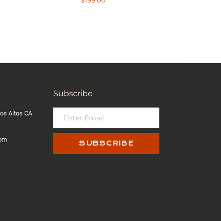
$
199.00
out of 5
Subscribe
os Altos CA
com
SUBSCRIBE