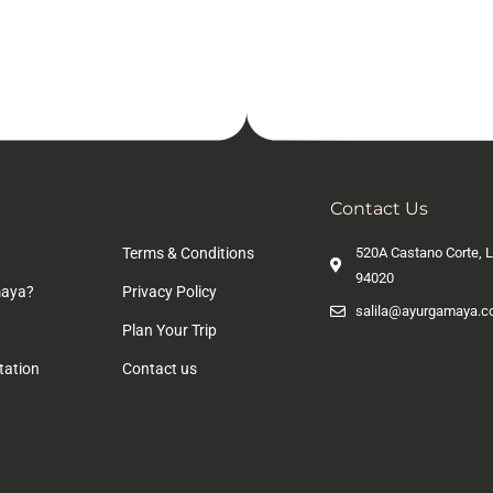
n
Contact Us
Terms & Conditions
520A Castano Corte, L
94020
aya?
Privacy Policy
salila@ayurgamaya.
Plan Your Trip
tation
Contact us