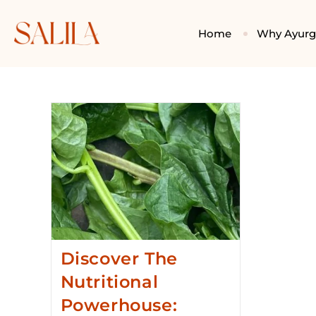
Home
Why Ayur
Discover The
Nutritional
Powerhouse: