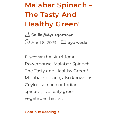
Malabar Spinach –
The Tasty And
Healthy Green!
Salila@Ayurgamaya
April 8, 2023
ayurveda
Discover the Nutritional
Powerhouse: Malabar Spinach -
The Tasty and Healthy Green!
Malabar spinach, also known as
Ceylon spinach or Indian
spinach, is a leafy green
vegetable that is…
Continue Reading