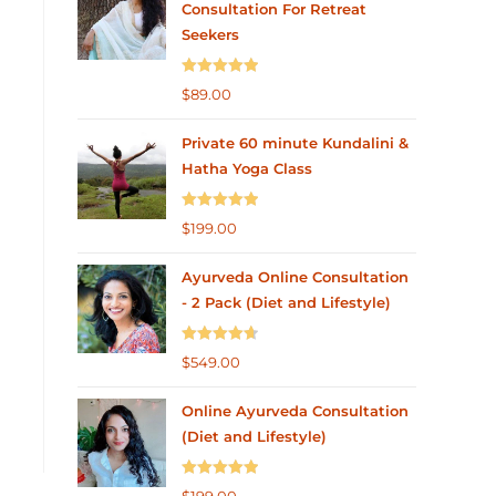
Consultation For Retreat
Seekers
Rated
5.00
$
89.00
out of 5
Private 60 minute Kundalini &
Hatha Yoga Class
Rated
5.00
$
199.00
out of 5
Ayurveda Online Consultation
- 2 Pack (Diet and Lifestyle)
Rated
4.75
$
549.00
out of 5
Online Ayurveda Consultation
(Diet and Lifestyle)
Rated
5.00