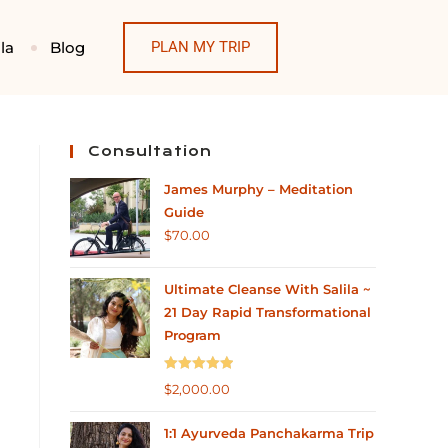
la
Blog
PLAN MY TRIP
Consultation
James Murphy – Meditation
Guide
$
70.00
Ultimate Cleanse With Salila ~
21 Day Rapid Transformational
Program
Rated
5.00
$
2,000.00
out of 5
1:1 Ayurveda Panchakarma Trip