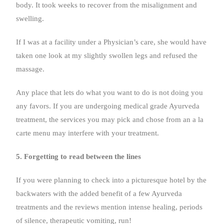
body. It took weeks to recover from the misalignment and
swelling.
If I was at a facility under a Physician’s care, she would have
taken one look at my slightly swollen legs and refused the
massage.
Any place that lets do what you want to do is not doing you
any favors. If you are undergoing medical grade Ayurveda
treatment, the services you may pick and chose from an a la
carte menu may interfere with your treatment.
5. Forgetting to read between the lines
If you were planning to check into a picturesque hotel by the
backwaters with the added benefit of a few Ayurveda
treatments and the reviews mention intense healing, periods
of silence, therapeutic vomiting, run!