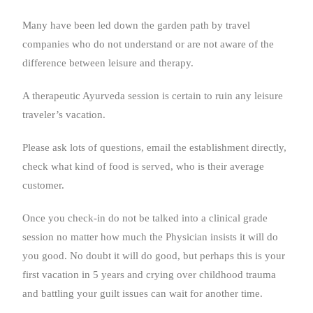
Many have been led down the garden path by travel
companies who do not understand or are not aware of the
difference between leisure and therapy.
A therapeutic Ayurveda session is certain to ruin any leisure
traveler’s vacation.
Please ask lots of questions, email the establishment directly,
check what kind of food is served, who is their average
customer.
Once you check-in do not be talked into a clinical grade
session no matter how much the Physician insists it will do
you good. No doubt it will do good, but perhaps this is your
first vacation in 5 years and crying over childhood trauma
and battling your guilt issues can wait for another time.