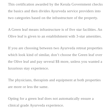
This certification awarded by the Kerala Government checks
the basics and then divides Ayurveda service providers into
two categories based on the infrastructure of the property.
A Green leaf means infrastructure is of five star facilities. An
Olive leaf is given to an establishment with 3-star amenities.
If you are choosing between two Ayurveda retreat properties
which look kind of similar, don’t choose the Green leaf over
the Olive leaf and pay several $$ more, unless you wanted a
luxurious stay experience.
The physicians, therapists and equipment at both properties
are more or less the same.
Opting for a green leaf does not automatically ensure a
clinical grade Ayurveda experience.