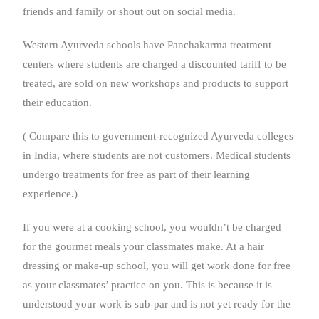
friends and family or shout out on social media.
Western Ayurveda schools have Panchakarma treatment
centers where students are charged a discounted tariff to be
treated, are sold on new workshops and products to support
their education.
( Compare this to government-recognized Ayurveda colleges
in India, where students are not customers. Medical students
undergo treatments for free as part of their learning
experience.)
If you were at a cooking school, you wouldn’t be charged
for the gourmet meals your classmates make. At a hair
dressing or make-up school, you will get work done for free
as your classmates’ practice on you. This is because it is
understood your work is sub-par and is not yet ready for the