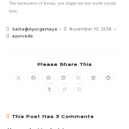
The backwaters of Kerala, you might run into world royalty
here.
Salila@Ayurgamaya
November 10, 2018
ayurveda
Please Share This
This Post Has 3 Comments