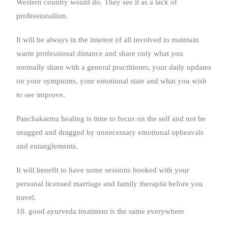
Western country would do. They see it as a lack of
professionalism.
It will be always in the interest of all involved to maintain
warm professional distance and share only what you
normally share with a general practitioner, your daily updates
on your symptoms, your emotional state and what you wish
to see improve.
Panchakarma healing is time to focus on the self and not be
snagged and dragged by unnecessary emotional upheavals
and entanglements.
It will benefit to have some sessions booked with your
personal licensed marriage and family therapist before you
travel.
10. good ayurveda treatment is the same everywhere