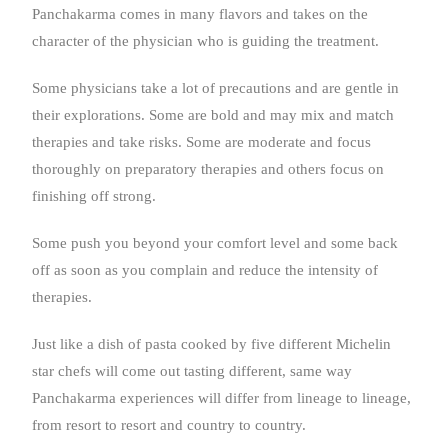
Panchakarma comes in many flavors and takes on the
character of the physician who is guiding the treatment.
Some physicians take a lot of precautions and are gentle in
their explorations. Some are bold and may mix and match
therapies and take risks. Some are moderate and focus
thoroughly on preparatory therapies and others focus on
finishing off strong.
Some push you beyond your comfort level and some back
off as soon as you complain and reduce the intensity of
therapies.
Just like a dish of pasta cooked by five different Michelin
star chefs will come out tasting different, same way
Panchakarma experiences will differ from lineage to lineage,
from resort to resort and country to country.