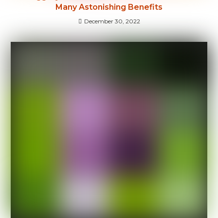
Many Astonishing Benefits
December 30, 2022