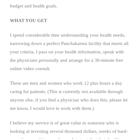
budget and health goals.
WHAT YOU GET
I spend considerable time understanding your health needs,
narrowing down a perfect Panchakarma facility that meets all
your criteria, I pass on your health information, speak with
the physicians personally and arrange for a 30-minute free
online video consult.
These are men and women who work 12 plus hours a day
caring for patients. (This is currently not available through
anyone else, if you find a physician who does this, please let
me know, I would love to work with them.)
I believe my service is of great value to someone who is
looking at investing several thousand dollars, weeks of hard-