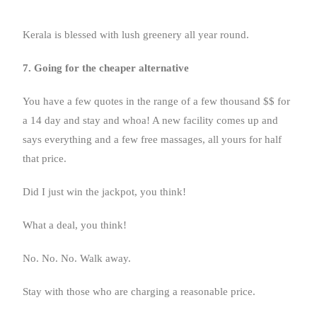
Kerala is blessed with lush greenery all year round.
7. Going for the cheaper alternative
You have a few quotes in the range of a few thousand $$ for
a 14 day and stay and whoa! A new facility comes up and
says everything and a few free massages, all yours for half
that price.
Did I just win the jackpot, you think!
What a deal, you think!
No. No. No. Walk away.
Stay with those who are charging a reasonable price.