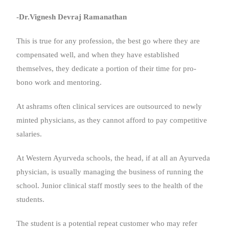
-Dr.Vignesh Devraj Ramanathan
This is true for any profession, the best go where they are
compensated well, and when they have established
themselves, they dedicate a portion of their time for pro-
bono work and mentoring.
At ashrams often clinical services are outsourced to newly
minted physicians, as they cannot afford to pay competitive
salaries.
At Western Ayurveda schools, the head, if at all an Ayurveda
physician, is usually managing the business of running the
school. Junior clinical staff mostly sees to the health of the
students.
The student is a potential repeat customer who may refer