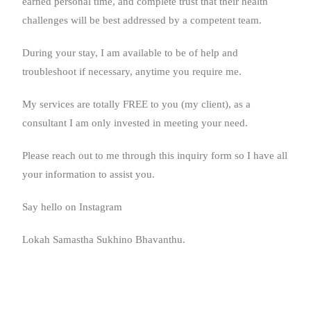
earned personal time, and complete trust that their health
challenges will be best addressed by a competent team.
During your stay, I am available to be of help and
troubleshoot if necessary, anytime you require me.
My services are totally FREE to you (my client), as a
consultant I am only invested in meeting your need.
Please reach out to me through this inquiry form so I have all
your information to assist you.
Say hello on Instagram
Lokah Samastha Sukhino Bhavanthu.