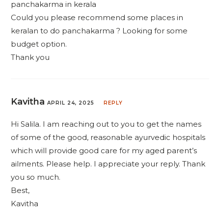
panchakarma in kerala
Could you please recommend some places in
keralan to do panchakarma ? Looking for some
budget option.
Thank you
Kavitha
APRIL 24, 2025
REPLY
Hi Salila. I am reaching out to you to get the names
of some of the good, reasonable ayurvedic hospitals
which will provide good care for my aged parent’s
ailments. Please help. I appreciate your reply. Thank
you so much.
Best,
Kavitha