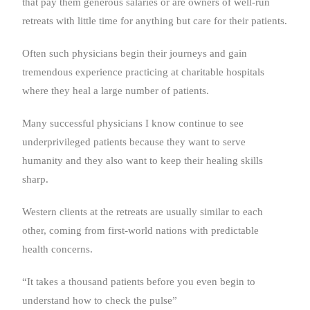
that pay them generous salaries or are owners of well-run
retreats with little time for anything but care for their patients.
Often such physicians begin their journeys and gain
tremendous experience practicing at charitable hospitals
where they heal a large number of patients.
Many successful physicians I know continue to see
underprivileged patients because they want to serve
humanity and they also want to keep their healing skills
sharp.
Western clients at the retreats are usually similar to each
other, coming from first-world nations with predictable
health concerns.
“It takes a thousand patients before you even begin to
understand how to check the pulse”