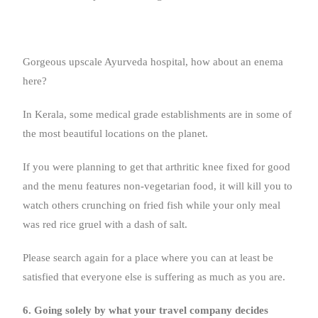
Gorgeous upscale Ayurveda hospital, how about an enema
here?
In Kerala, some medical grade establishments are in some of
the most beautiful locations on the planet.
If you were planning to get that arthritic knee fixed for good
and the menu features non-vegetarian food, it will kill you to
watch others crunching on fried fish while your only meal
was red rice gruel with a dash of salt.
Please search again for a place where you can at least be
satisfied that everyone else is suffering as much as you are.
6. Going solely by what your travel company decides