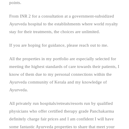
points.
From INR 2 for a consultation at a government-subsidized
Ayurveda hospital to the establishments where world royalty
stay for their treatments, the choices are unlimited.
If you are hoping for guidance, please reach out to me.
All the properties in my portfolio are especially selected for
meeting the highest standards of care towards their patients, I
know of them due to my personal connections within the
Ayurveda community of Kerala and my knowledge of
Ayurveda.
All privately run hospitals/retreats/resorts run by qualified
physicians who offer certified therapy grade Panchakarma
definitely charge fair prices and I am confident I will have
some fantastic Ayurveda properties to share that meet your