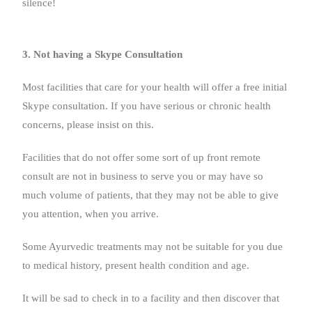
silence!
3. Not having a Skype Consultation
Most facilities that care for your health will offer a free initial
Skype consultation. If you have serious or chronic health
concerns, please insist on this.
Facilities that do not offer some sort of up front remote
consult are not in business to serve you or may have so
much volume of patients, that they may not be able to give
you attention, when you arrive.
Some Ayurvedic treatments may not be suitable for you due
to medical history, present health condition and age.
It will be sad to check in to a facility and then discover that