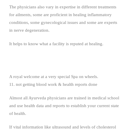
The physicians also vary in expertise in different treatments
for ailments, some are proficient in healing inflammatory
conditions, some gynecological issues and some are experts
in nerve degeneration.
It helps to know what a facility is reputed at healing.
A royal welcome at a very special Spa on wheels.
11. not getting blood work & health reports done
Almost all Ayurveda physicians are trained in medical school
and use health data and reports to establish your current state
of health.
If vital information like ultrasound and levels of cholesterol