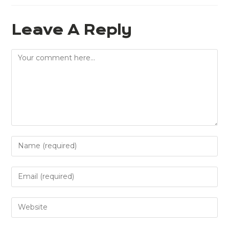
Leave A Reply