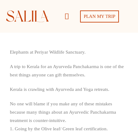
PLAN MY TRIP
Elephants at Periyar Wildlife Sanctuary.
A trip to Kerala for an Ayurveda Panchakarma is one of the
best things anyone can gift themselves.
Kerala is crawling with Ayurveda and Yoga retreats.
No one will blame if you make any of these mistakes
because many things about an Ayurvedic Panchakarma
treatment is counter-intuitive.
1. Going by the Olive leaf/ Green leaf certification.