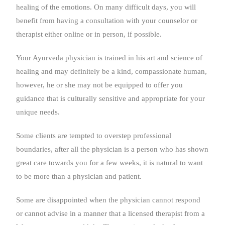
healing of the emotions. On many difficult days, you will
benefit from having a consultation with your counselor or
therapist either online or in person, if possible.
Your Ayurveda physician is trained in his art and science of
healing and may definitely be a kind, compassionate human,
however, he or she may not be equipped to offer you
guidance that is culturally sensitive and appropriate for your
unique needs.
Some clients are tempted to overstep professional
boundaries, after all the physician is a person who has shown
great care towards you for a few weeks, it is natural to want
to be more than a physician and patient.
Some are disappointed when the physician cannot respond
or cannot advise in a manner that a licensed therapist from a