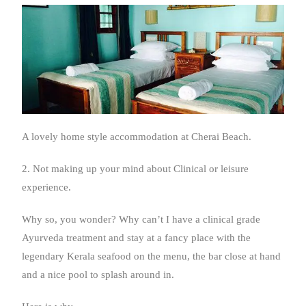
A lovely home style accommodation at Cherai Beach.
2. Not making up your mind about Clinical or leisure
experience.
Why so, you wonder? Why can’t I have a clinical grade
Ayurveda treatment and stay at a fancy place with the
legendary Kerala seafood on the menu, the bar close at hand
and a nice pool to splash around in.