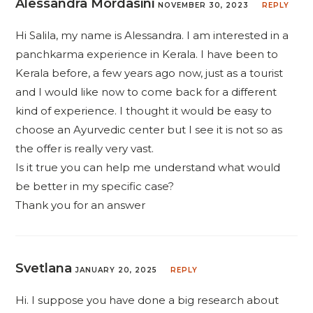
Alessandra Mordasini
NOVEMBER 30, 2023
REPLY
Hi Salila, my name is Alessandra. I am interested in a
panchkarma experience in Kerala. I have been to
Kerala before, a few years ago now, just as a tourist
and I would like now to come back for a different
kind of experience. I thought it would be easy to
choose an Ayurvedic center but I see it is not so as
the offer is really very vast.
Is it true you can help me understand what would
be better in my specific case?
Thank you for an answer
Svetlana
JANUARY 20, 2025
REPLY
Hi. I suppose you have done a big research about