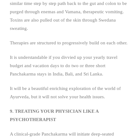
similar time step by step path back to the gut and colon to be
purged through enemas and Vamana, therapeutic vomiting.
Toxins are also pulled out of the skin through Swedana
sweating.
Therapies are structured to progressively build on each other.
It is understandable if you divvied up your yearly travel
budget and vacation days to do two or three short
Panchakarma stays in India, Bali, and Sri Lanka.
It will be a beautiful enriching exploration of the world of
Ayurveda, but it will not solve your health issues.
9. TREATING YOUR PHYSICIAN LIKE A
PSYCHOTHERAPIST
A clinical-grade Panchakarma will initiate deep-seated