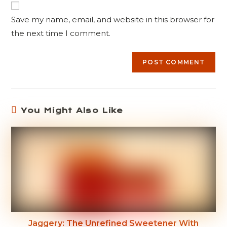
Save my name, email, and website in this browser for
the next time I comment.
You Might Also Like
Jaggery: The Unrefined Sweetener With