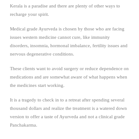
Kerala is a paradise and there are plenty of other ways to
recharge your spirit.
Medical grade Ayurveda is chosen by those who are facing
issues western medicine cannot cure, like immunity
disorders, insomnia, hormonal imbalance, fertility issues and
nervous degenerative conditions.
These clients want to avoid surgery or reduce dependence on
medications and are somewhat aware of what happens when
the medicines start working.
It is a tragedy to check in to a retreat after spending several
thousand dollars and realize the treatment is a watered down
version to offer a taste of Ayurveda and not a clinical grade
Panchakarma.