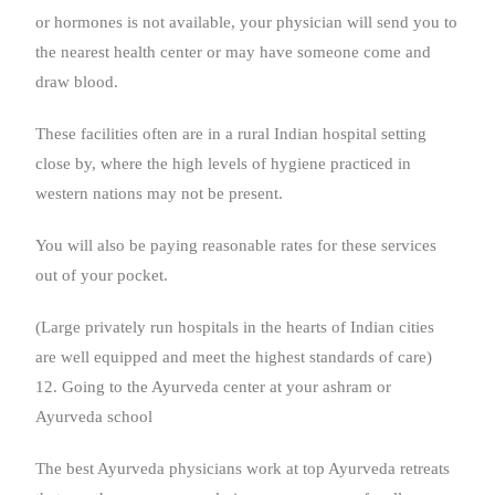
or hormones is not available, your physician will send you to
the nearest health center or may have someone come and
draw blood.
These facilities often are in a rural Indian hospital setting
close by, where the high levels of hygiene practiced in
western nations may not be present.
You will also be paying reasonable rates for these services
out of your pocket.
(Large privately run hospitals in the hearts of Indian cities
are well equipped and meet the highest standards of care)
12. Going to the Ayurveda center at your ashram or
Ayurveda school
The best Ayurveda physicians work at top Ayurveda retreats