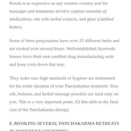
Kerala is as expensive as any western country and the
massages and treatments involve copious amounts of
medications, oils with herbal extracts, and ghee (clarified
butter).
Some of these preparations have over 25 different herbs and
are cooked over several hours. Well-established Ayurveda
houses have their own certified drug manufacturing units
and keep costs down that way.
They make sure high standards of hygiene are maintained
for the entire duration of your Panchakarma treatment. Your
oils, boluses, and herbal massage powders are used only on
you. This is a very important point. All this adds to the final
cost of the Panchakarma therapy.
8. BOOKING SEVERAL PANCHAKARMA RETREATS