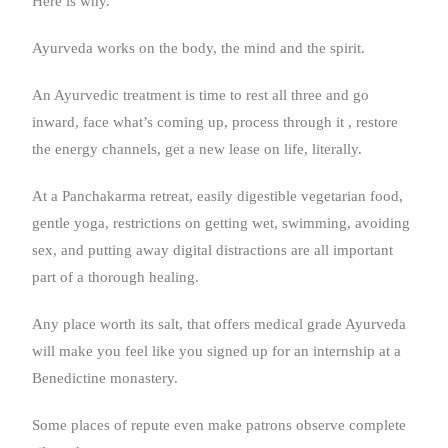
Here is why.
Ayurveda works on the body, the mind and the spirit.
An Ayurvedic treatment is time to rest all three and go
inward, face what’s coming up, process through it , restore
the energy channels, get a new lease on life, literally.
At a Panchakarma retreat, easily digestible vegetarian food,
gentle yoga, restrictions on getting wet, swimming, avoiding
sex, and putting away digital distractions are all important
part of a thorough healing.
Any place worth its salt, that offers medical grade Ayurveda
will make you feel like you signed up for an internship at a
Benedictine monastery.
Some places of repute even make patrons observe complete