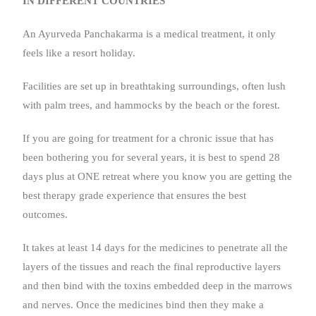
IN DIFFERENT COUNTRIES
An Ayurveda Panchakarma is a medical treatment, it only
feels like a resort holiday.
Facilities are set up in breathtaking surroundings, often lush
with palm trees, and hammocks by the beach or the forest.
If you are going for treatment for a chronic issue that has
been bothering you for several years, it is best to spend 28
days plus at ONE retreat where you know you are getting the
best therapy grade experience that ensures the best
outcomes.
It takes at least 14 days for the medicines to penetrate all the
layers of the tissues and reach the final reproductive layers
and then bind with the toxins embedded deep in the marrows
and nerves. Once the medicines bind then they make a