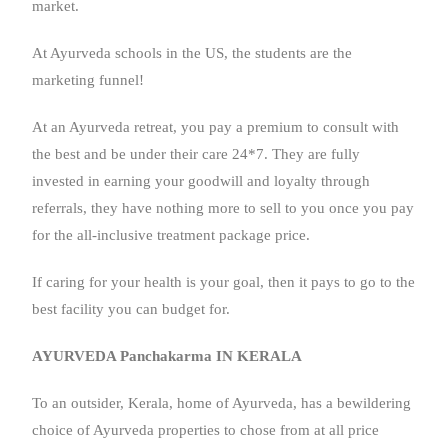
market.
At Ayurveda schools in the US, the students are the
marketing funnel!
At an Ayurveda retreat, you pay a premium to consult with
the best and be under their care 24*7. They are fully
invested in earning your goodwill and loyalty through
referrals, they have nothing more to sell to you once you pay
for the all-inclusive treatment package price.
If caring for your health is your goal, then it pays to go to the
best facility you can budget for.
AYURVEDA Panchakarma IN KERALA
To an outsider, Kerala, home of Ayurveda, has a bewildering
choice of Ayurveda properties to chose from at all price