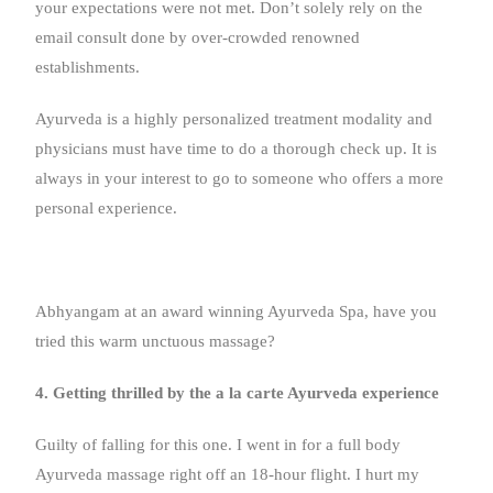
your expectations were not met. Don’t solely rely on the
email consult done by over-crowded renowned
establishments.
Ayurveda is a highly personalized treatment modality and
physicians must have time to do a thorough check up. It is
always in your interest to go to someone who offers a more
personal experience.
Abhyangam at an award winning Ayurveda Spa, have you
tried this warm unctuous massage?
4. Getting thrilled by the a la carte Ayurveda experience
Guilty of falling for this one. I went in for a full body
Ayurveda massage right off an 18-hour flight. I hurt my