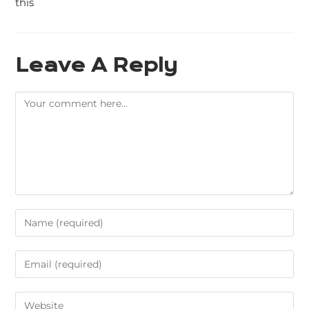
this
Leave A Reply