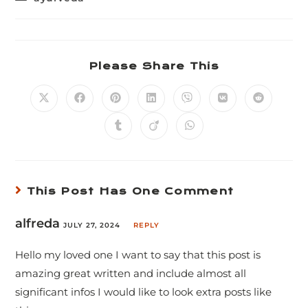
Please Share This
This Post Has One Comment
alfreda
JULY 27, 2024
REPLY
Hello my loved one I want to say that this post is
amazing great written and include almost all
significant infos I would like to look extra posts like