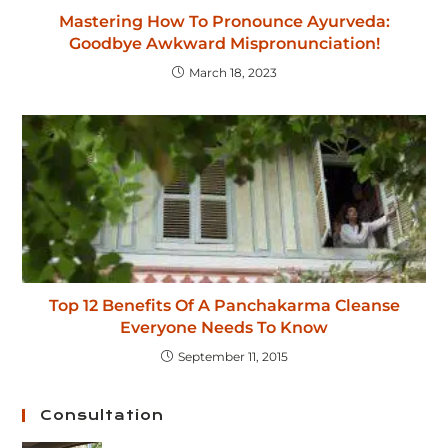
Mastering How To Pronounce Ayurveda:
Goodbye Awkward Mispronunciation!
March 18, 2023
Top 12 Benefits Of A Panchakarma Cleanse
Everyone Needs To Know
September 11, 2015
Consultation