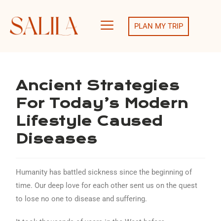
PLAN MY TRIP
Ancient Strategies
For Today’s Modern
Lifestyle Caused
Diseases
Humanity has battled sickness since the beginning of
time. Our deep love for each other sent us on the quest
to lose no one to disease and suffering.