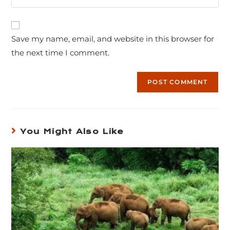
Save my name, email, and website in this browser for
the next time I comment.
You Might Also Like