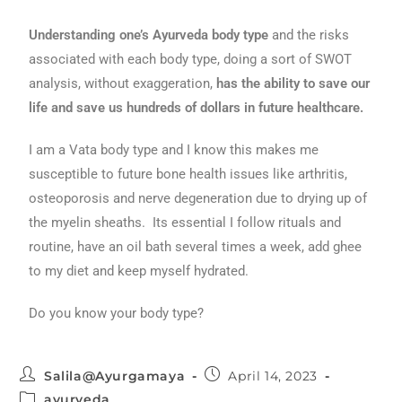
Understanding one’s Ayurveda body type
and the risks
associated with each body type, doing a sort of SWOT
analysis, without exaggeration,
has the ability to save our
life and save us hundreds of dollars in future healthcare.
I am a Vata body type and I know this makes me
susceptible to future bone health issues like arthritis,
osteoporosis and nerve degeneration due to drying up of
the myelin sheaths. Its essential I follow rituals and
routine, have an oil bath several times a week, add ghee
to my diet and keep myself hydrated.
Do you know your body type?
Salila@Ayurgamaya
April 14, 2023
ayurveda