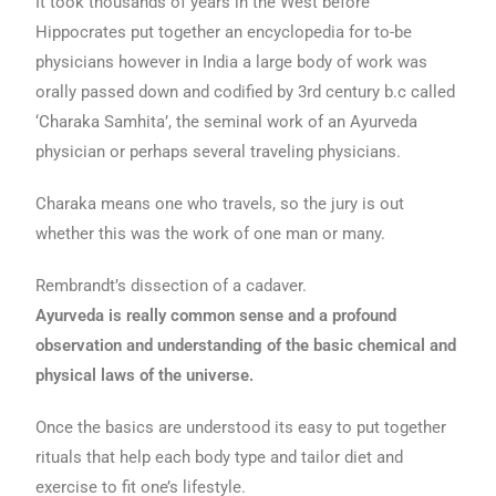
It took thousands of years in the West before
Hippocrates put together an encyclopedia for to-be
physicians however in India a large body of work was
orally passed down and codified by 3rd century b.c called
‘Charaka Samhita’, the seminal work of an Ayurveda
physician or perhaps several traveling physicians.
Charaka means one who travels, so the jury is out
whether this was the work of one man or many.
Rembrandt’s dissection of a cadaver.
Ayurveda is really common sense and a profound
observation and understanding of the basic chemical and
physical laws of the universe.
Once the basics are understood its easy to put together
rituals that help each body type and tailor diet and
exercise to fit one’s lifestyle.