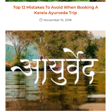
Top 12 Mistakes To Avoid When Booking A
Kerala Ayurveda Trip
November 10, 2018