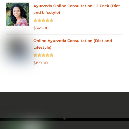
Ayurveda Online Consultation - 2 Pack (Diet
and Lifestyle)
Rated
4.75
$
549.00
out of 5
Online Ayurveda Consultation (Diet and
Lifestyle)
Rated
5.00
$
199.00
out of 5