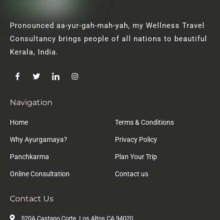
Pronounced aa-yur-gah-mah-yah, my Wellness Travel
Consultancy brings people of all nations to beautiful
Kerala, India.
Navigation
Home
Terms & Conditions
Why Ayurgamaya?
Privacy Policy
Panchkarma
Plan Your Trip
Online Consultation
Contact us
Contact Us
520A Castano Corte, Los Altos CA 94020