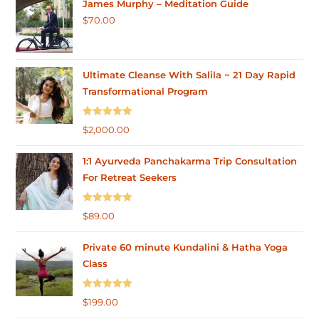
James Murphy – Meditation Guide
$
70.00
Ultimate Cleanse With Salila ~ 21 Day Rapid
Transformational Program
Rated
5.00
$
2,000.00
out of 5
1:1 Ayurveda Panchakarma Trip Consultation
For Retreat Seekers
Rated
5.00
$
89.00
out of 5
Private 60 minute Kundalini & Hatha Yoga
Class
Rated
5.00
$
199.00
out of 5