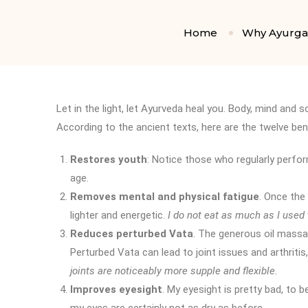
Home
Why Ayurg
Let in the light, let Ayurveda heal you. Body, mind and so
According to the ancient texts, here are the twelve be
Restores youth
: Notice those who regularly perfo
age.
Removes mental and physical fatigue
. Once the
lighter and energetic.
I do not eat as much as I used
Reduces perturbed Vata
. The generous oil massa
Perturbed Vata can lead to joint issues and arthritis,
joints are noticeably more supple and flexible.
Improves eyesight
. My eyesight is pretty bad, to b