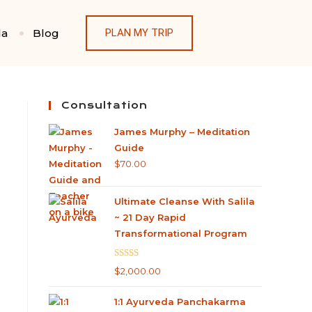
la
Blog
PLAN MY TRIP
Consultation
James Murphy – Meditation
Guide
$
70.00
Ultimate Cleanse With Salila
~ 21 Day Rapid
Transformational Program
Rated
5.00
$
2,000.00
out of 5
1:1 Ayurveda Panchakarma