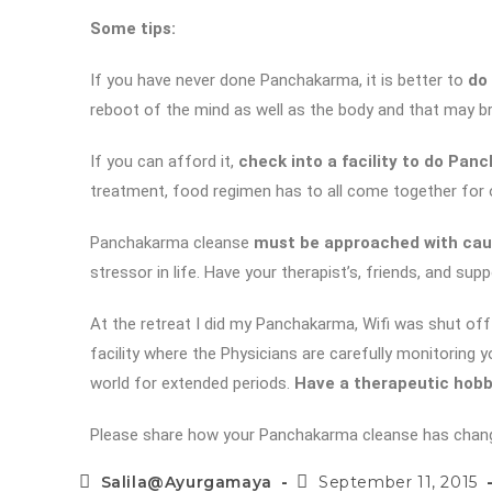
Some tips:
If you have never done Panchakarma, it is better to
do 
reboot of the mind as well as the body and that may br
If you can afford it,
check into a facility to do Pa
treatment, food regimen has to all come together for 
Panchakarma cleanse
must be approached with cau
stressor in life. Have your therapist’s, friends, and s
At the retreat I did my Panchakarma, Wifi was shut off 
facility where the Physicians are carefully monitoring 
world for extended periods.
Have a therapeutic hob
Please share how your Panchakarma cleanse has changed 
Salila@Ayurgamaya
September 11, 2015