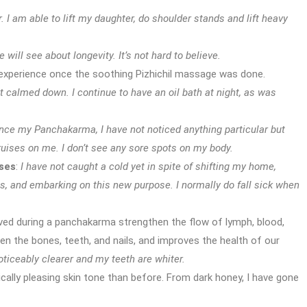
. I am able to lift my daughter, do shoulder stands and lift heavy
will see about longevity. It’s not hard to believe.
 experience once the soothing Pizhichil massage was done.
calmed down. I continue to have an oil bath at night, as was
nce my Panchakarma, I have not noticed anything particular but
ruises on me. I don’t see any sore spots on my body.
ses
:
I have not caught a cold yet in spite of shifting my home,
ps, and embarking on this new purpose. I normally do fall sick when
ed during a panchakarma strengthen the flow of lymph, blood,
en the bones, teeth, and nails, and improves the health of our
oticeably clearer and my teeth are whiter.
ically pleasing skin tone than before. From dark honey, I have gone