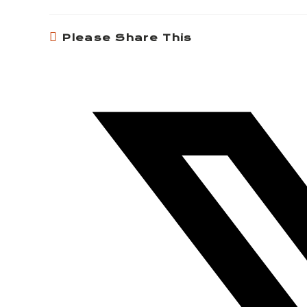
Please Share This