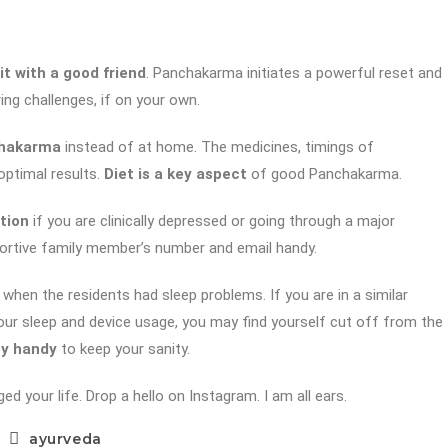
it with a good friend
. Panchakarma initiates a powerful reset and
ing challenges, if on your own.
nchakarma
instead of at home. The medicines, timings of
optimal results.
Diet is a key aspect
of good Panchakarma.
tion
if you are clinically depressed or going through a major
upportive family member’s number and email handy.
when the residents had sleep problems. If you are in a similar
your sleep and device usage, you may find yourself cut off from the
by handy
to keep your sanity.
your life. Drop a hello on Instagram. I am all ears.
ayurveda