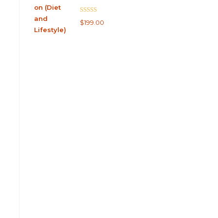
Rated
5.00
$
199.00
out of 5