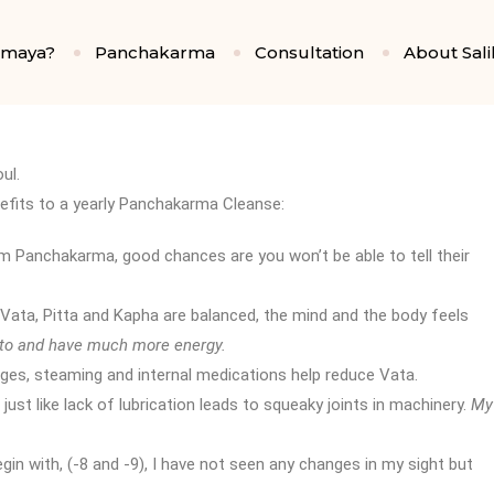
amaya?
Panchakarma
Consultation
About Sali
ul.
nefits to a yearly Panchakarma Cleanse:
rm Panchakarma, good chances are you won’t be able to tell their
 Vata, Pitta and Kapha are balanced, the mind and the body feels
 to and have much more energy.
ges, steaming and internal medications help reduce Vata.
 just like lack of lubrication leads to squeaky joints in machinery.
My
egin with, (-8 and -9), I have not seen any changes in my sight but