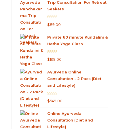
Trip Consultation For Retreat
Seekers
Rated
5.00
$
89.00
out of 5
Private 60 minute Kundalini &
Hatha Yoga Class
Rated
5.00
$
199.00
out of 5
Ayurveda Online
Consultation - 2 Pack (Diet
and Lifestyle)
Rated
4.75
$
549.00
out of 5
Online Ayurveda
Consultation (Diet and
Lifestyle)