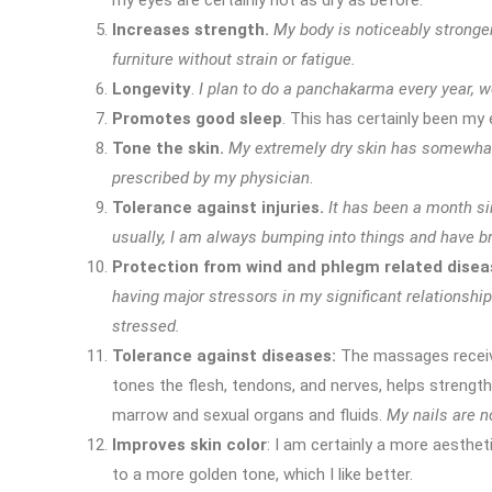
my eyes are certainly not as dry as before.
Increases strength.
My body is noticeably stronger
furniture without strain or fatigue.
Longevity
.
I plan to do a panchakarma every year, we 
Promotes good sleep
. This has certainly been my
Tone the skin.
My extremely dry skin has somewhat 
prescribed by my physician
.
Tolerance against injuries.
It has been a month si
usually, I am always bumping into things and have b
Protection from wind and phlegm related disea
having major stressors in my significant relationshi
stressed.
Tolerance against diseases:
The massages receiv
tones the flesh, tendons, and nerves, helps strength
marrow and sexual organs and fluids.
My nails are n
Improves skin color
: I am certainly a more aesthet
to a more golden tone, which I like better.