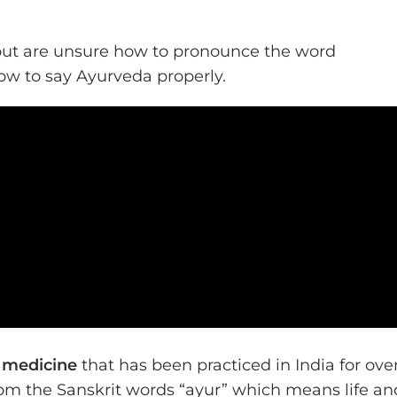
but are unsure how to pronounce the word
 how to say Ayurveda properly.
c medicine
that has been practiced in India for ove
om the Sanskrit words “ayur” which means life an