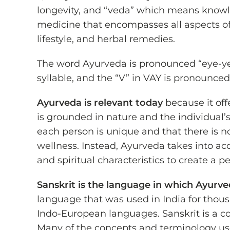
longevity, and “veda” which means knowl
medicine that encompasses all aspects of 
lifestyle, and herbal remedies.
The word Ayurveda is pronounced “eye-ye
syllable, and the “V” in VAY is pronounced l
Ayurveda is relevant today
because it off
is grounded in nature and the individual’
each person is unique and that there is no
wellness. Instead, Ayurveda takes into ac
and spiritual characteristics to create a p
Sanskrit is the language in which Ayurv
language that was used in India for thous
Indo-European languages. Sanskrit is a co
Many of the concepts and terminology use