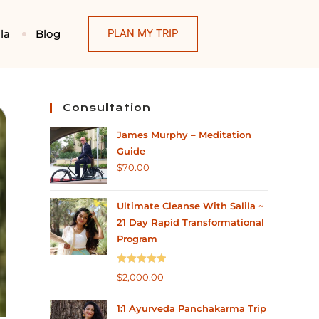
la
Blog
PLAN MY TRIP
Consultation
James Murphy – Meditation
Guide
$
70.00
Ultimate Cleanse With Salila ~
21 Day Rapid Transformational
Program
Rated
5.00
$
2,000.00
out of 5
1:1 Ayurveda Panchakarma Trip