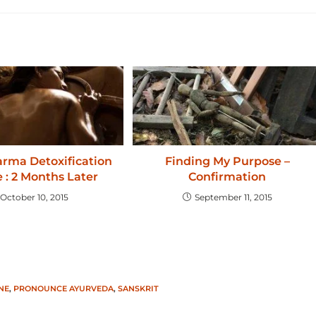
rma Detoxification
Finding My Purpose –
 : 2 Months Later
Confirmation
October 10, 2015
September 11, 2015
NE
,
PRONOUNCE AYURVEDA
,
SANSKRIT