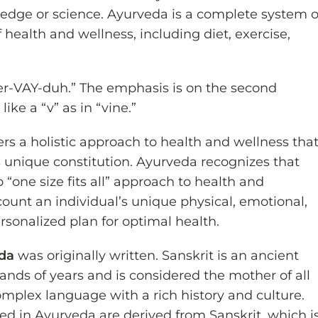
edge or science. Ayurveda is a complete system o
health and wellness, including diet, exercise,
r-VAY-duh.” The emphasis is on the second
ike a “v” as in “vine.”
ers a holistic approach to health and wellness tha
s unique constitution. Ayurveda recognizes that
 “one size fits all” approach to health and
count an individual’s unique physical, emotional,
ersonalized plan for optimal health.
eda
was originally written. Sanskrit is an ancient
ands of years and is considered the mother of all
mplex language with a rich history and culture.
d in Ayurveda are derived from Sanskrit, which i