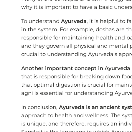
why it is important to have a basic unde
To understand
Ayurveda
, it is helpful t
in the system. For example, doshas are t
responsible for maintaining health and ba
and they govern all physical and mental 
crucial to understanding Ayurveda’s appr
Another important concept in Ayurveda
that is responsible for breaking down foo
that optimal digestion is crucial for mai
agni is essential for understanding Ayur
In conclusion,
Ayurveda is an ancient sys
approach to health and wellness. The sys
is unique, and therefore, requires an ind