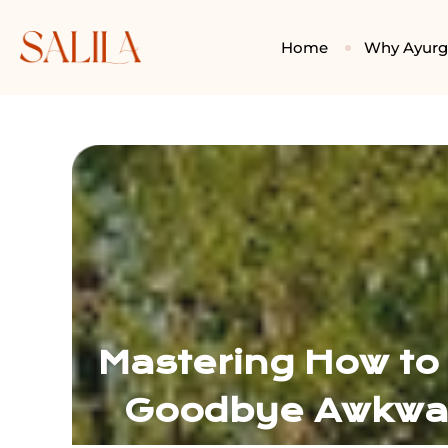
Home
Why Ayur
Mastering How to
Goodbye Awkwar