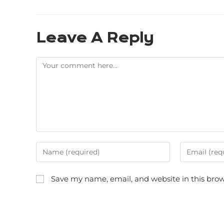
Leave A Reply
Save my name, email, and website in this brow