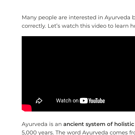
Many people are interested in Ayurveda 
correctly. Let’s watch this video to learn
Ayurveda is an
ancient system of holisti
5,000 years. The word Ayurveda comes fr