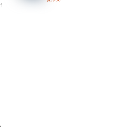
$
199.00
out of 5
f
t
s