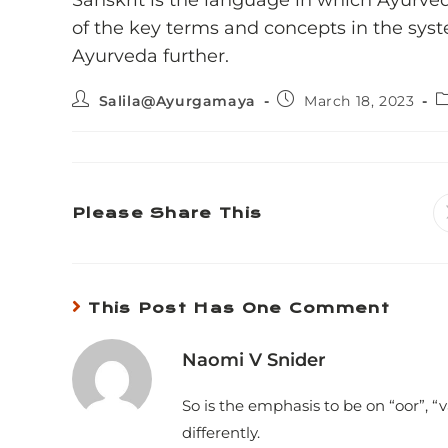
Sanskrit is the language in which Ayurve
of the key terms and concepts in the syst
Ayurveda further.
Salila@Ayurgamaya
March 18, 2023
Please Share This
This Post Has One Comment
Naomi V Snider
So is the emphasis to be on “oor”, “
differently.