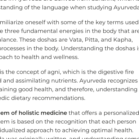
rstanding of the language when studying Ayurveda
o familiarize oneself with some of the key terms used
he three fundamental energies in the body that ar
lance. These doshas are Vata, Pitta, and Kapha,
processes in the body. Understanding the doshas i
oach to health and wellness.
is the concept of agni, which is the digestive fire
d and assimilating nutrients. Ayurveda recognizes
ntaining good health, and therefore, understanding
vedic dietary recommendations.
tem of holistic medicine
that offers a personalize
tem is based on the recognition that each person
ividualized approach to achieving optimal health.