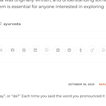
da was originally written, and understanding som
em is essential for anyone interested in exploring
ayurveda
OCTOBER 18, 2023
REP
vay”, or “da?” Each time you said the word you pronounced it