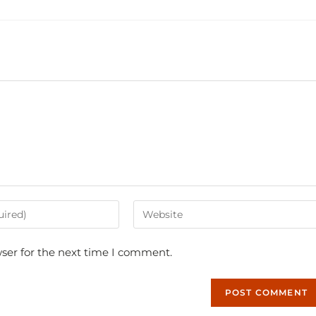
ser for the next time I comment.