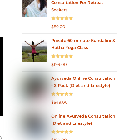
Consultation For Retreat
Seekers
Rated
5.00
$
89.00
out of 5
Private 60 minute Kundalini &
Hatha Yoga Class
Rated
5.00
$
199.00
out of 5
Ayurveda Online Consultation
- 2 Pack (Diet and Lifestyle)
Rated
4.75
$
549.00
out of 5
Online Ayurveda Consultation
(Diet and Lifestyle)
r
d
Rated
5.00