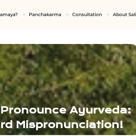
gamaya?
Panchakarma
Consultation
About Sali
 Pronounce Ayurveda:
d Mispronunciation!