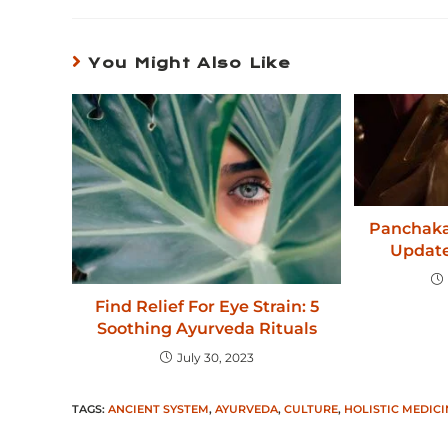
You Might Also Like
Panchaka
Update
Find Relief For Eye Strain: 5
Soothing Ayurveda Rituals
July 30, 2023
TAGS
:
ANCIENT SYSTEM
,
AYURVEDA
,
CULTURE
,
HOLISTIC MEDICI